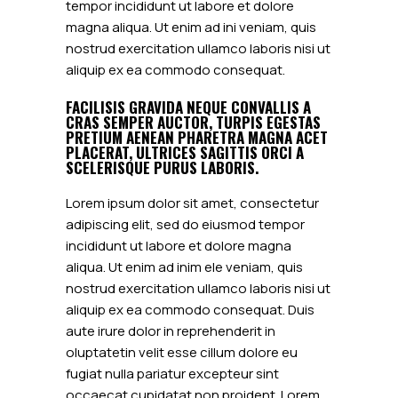
tempor incididunt ut labore et dolore
magna aliqua. Ut enim ad ini veniam, quis
nostrud exercitation ullamco laboris nisi ut
aliquip ex ea commodo consequat.
FACILISIS GRAVIDA NEQUE CONVALLIS A
CRAS SEMPER AUCTOR, TURPIS EGESTAS
PRETIUM AENEAN PHARETRA MAGNA ACET
PLACERAT, ULTRICES SAGITTIS ORCI A
SCELERISQUE PURUS LABORIS.
Lorem ipsum dolor sit amet, consectetur
adipiscing elit, sed do eiusmod tempor
incididunt ut labore et dolore magna
aliqua. Ut enim ad inim ele veniam, quis
nostrud exercitation ullamco laboris nisi ut
aliquip ex ea commodo consequat. Duis
aute irure dolor in reprehenderit in
oluptatetin velit esse cillum dolore eu
fugiat nulla pariatur excepteur sint
occaecat cupidatat non proident. Lorem