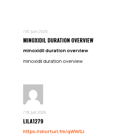
30. Juni 2026
MINOXIDIL DURATION OVERVIEW
minoxidil duration overview
minoxidil duration overview
18. Juli 2026
LILA1279
https://shorturl.fm/qWWSJ