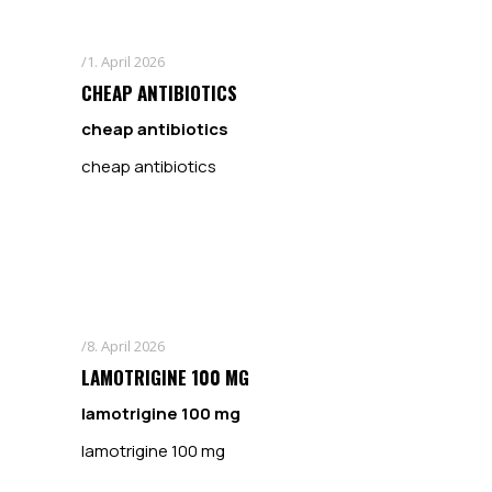
1. April 2026
CHEAP ANTIBIOTICS
cheap antibiotics
cheap antibiotics
8. April 2026
LAMOTRIGINE 100 MG
lamotrigine 100 mg
lamotrigine 100 mg