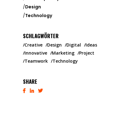
Design
Technology
SCHLAGWÖRTER
Creative
Design
Digital
Ideas
Innovative
Marketing
Project
Teamwork
Technology
SHARE