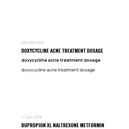
20. Mai 2026
DOXYCYCLINE ACNE TREATMENT DOSAGE
doxycycline acne treatment dosage
doxycycline acne treatment dosage
1. Juni 2026
BUPROPION XL NALTREXONE METFORMIN