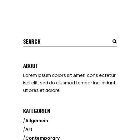
ABOUT
Lorem ipsum dolors sit amet, cons ectetur
isci elit, sed do eiusmod tempor inc ididunt
ut ores et dolore
KATEGORIEN
Allgemein
Art
Contemporary