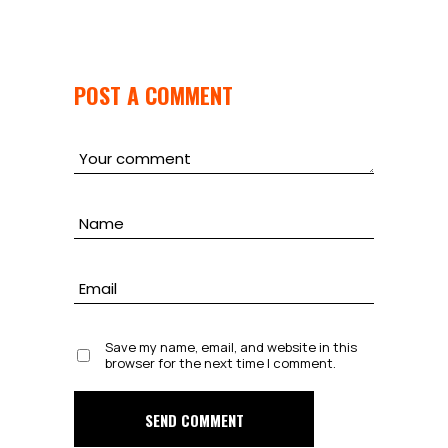
POST A COMMENT
Save my name, email, and website in this
browser for the next time I comment.
SEND COMMENT