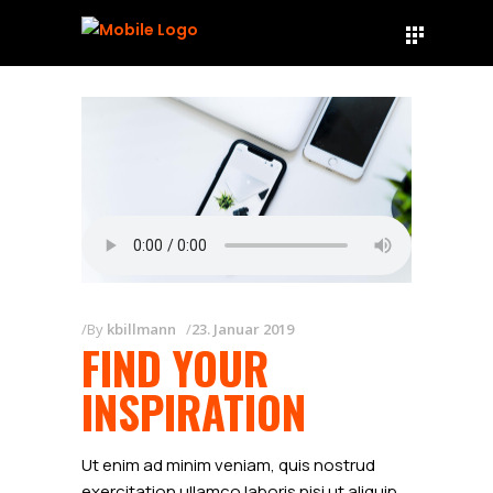
By
kbillmann
23. Januar 2019
FIND YOUR
INSPIRATION
Ut enim ad minim veniam, quis nostrud
exercitation ullamco laboris nisi ut aliquip