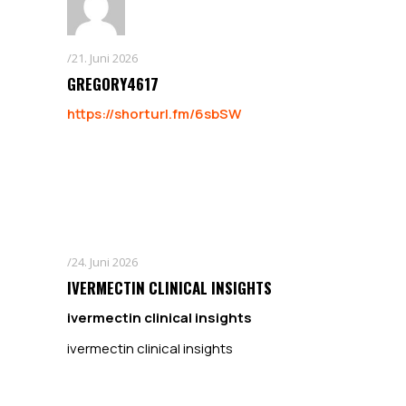
21. Juni 2026
GREGORY4617
https://shorturl.fm/6sbSW
24. Juni 2026
IVERMECTIN CLINICAL INSIGHTS
ivermectin clinical insights
ivermectin clinical insights