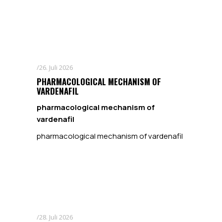
26. Juli 2026
PHARMACOLOGICAL MECHANISM OF
VARDENAFIL
pharmacological mechanism of
vardenafil
pharmacological mechanism of vardenafil
28. Juli 2026