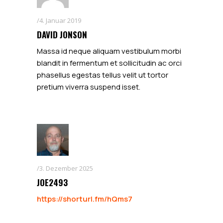
4. Januar 2019
DAVID JONSON
Massa id neque aliquam vestibulum morbi
blandit in fermentum et sollicitudin ac orci
phasellus egestas tellus velit ut tortor
pretium viverra suspend isset.
3. Dezember 2025
JOE2493
https://shorturl.fm/hQms7