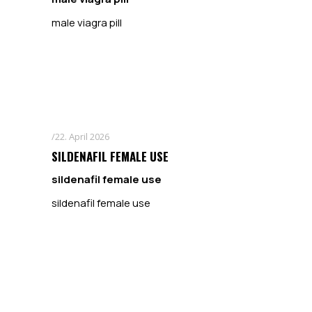
male viagra pill
22. April 2026
SILDENAFIL FEMALE USE
sildenafil female use
sildenafil female use