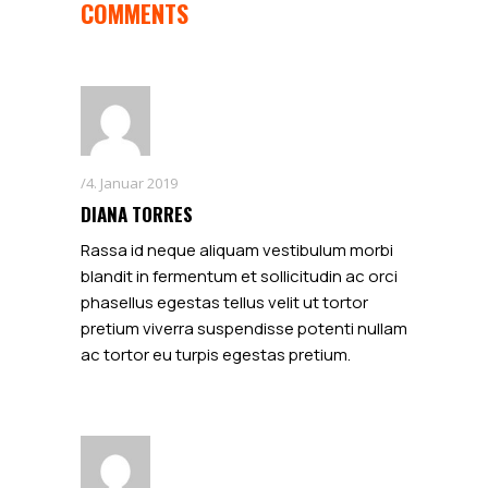
COMMENTS
4. Januar 2019
DIANA TORRES
Rassa id neque aliquam vestibulum morbi
blandit in fermentum et sollicitudin ac orci
phasellus egestas tellus velit ut tortor
pretium viverra suspendisse potenti nullam
ac tortor eu turpis egestas pretium.