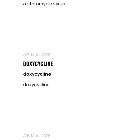
azithromycin syrup
27. März 2026
DOXYCYCLINE
doxycycline
doxycycline
28. März 2026