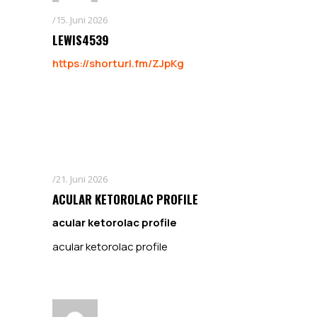
15. Juni 2026
LEWIS4539
https://shorturl.fm/ZJpKg
21. Juni 2026
ACULAR KETOROLAC PROFILE
acular ketorolac profile
acular ketorolac profile