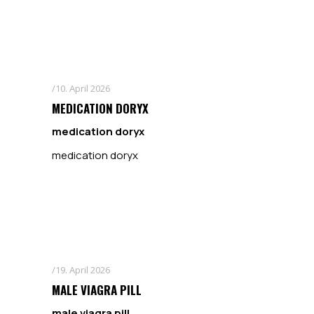
10. April 2026
MEDICATION DORYX
medication doryx
medication doryx
19. April 2026
MALE VIAGRA PILL
male viagra pill