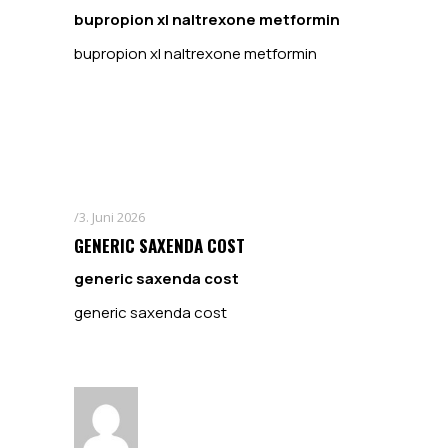
bupropion xl naltrexone metformin
bupropion xl naltrexone metformin
3. Juni 2026
GENERIC SAXENDA COST
generic saxenda cost
generic saxenda cost