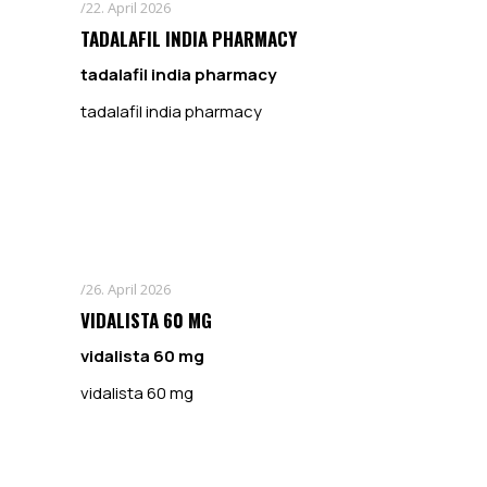
22. April 2026
TADALAFIL INDIA PHARMACY
tadalafil india pharmacy
tadalafil india pharmacy
26. April 2026
VIDALISTA 60 MG
vidalista 60 mg
vidalista 60 mg