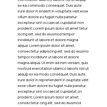
ex ea commodo consequat. Duis aute
irure dolor in enderit in voluptate velit esse
cillum dolore eu fugiat nulla pariatur
excepteur sint occaecat cupidatat non
proident. Lorem ipsum dolor sit amet tetur
iscing elit, sed do eiusmod tempor
incididunt ut labore et dolore magna
aliqua. Lorem ipsum dolor sit amet,
consectetur adipiscing elit, sed do eiusmo
tempor incididunt ut labore et dolore
magna aliqua. Ut enim ad inim veniam, quis
nostrud exercitation ullamco laboris nisi ut
aliquip ex ea modo consequat. Duis aute
irure dolor in reprehenderit in oluptate velit
esse cillum dolore eu fugiat nulla pariatur
excepteur sint occaecat cupidatat on
proident. Lorem ipsum dolor sit amet,
consectetur cing elit, sed do eiusmod