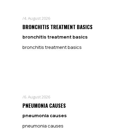
4. August 2026
BRONCHITIS TREATMENT BASICS
bronchitis treatment basics
bronchitis treatment basics
6. August 2026
PNEUMONIA CAUSES
pneumonia causes
pneumonia causes