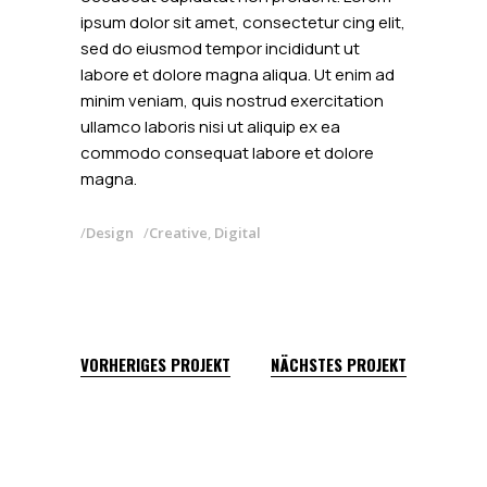
ipsum dolor sit amet, consectetur cing elit,
sed do eiusmod tempor incididunt ut
labore et dolore magna aliqua. Ut enim ad
minim veniam, quis nostrud exercitation
ullamco laboris nisi ut aliquip ex ea
commodo consequat labore et dolore
magna.
Design
Creative
,
Digital
VORHERIGES PROJEKT
NÄCHSTES PROJEKT