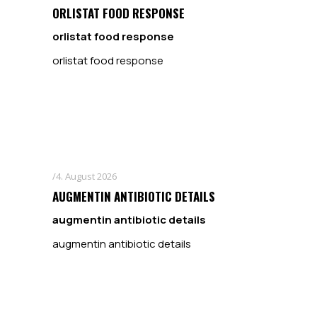
ORLISTAT FOOD RESPONSE
orlistat food response
orlistat food response
4. August 2026
AUGMENTIN ANTIBIOTIC DETAILS
augmentin antibiotic details
augmentin antibiotic details