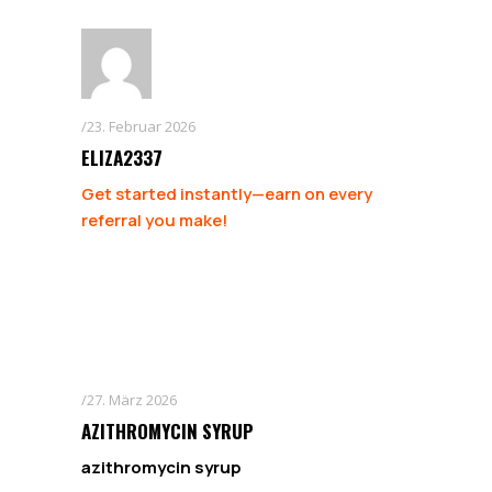
23. Februar 2026
ELIZA2337
Get started instantly—earn on every
referral you make!
27. März 2026
AZITHROMYCIN SYRUP
azithromycin syrup