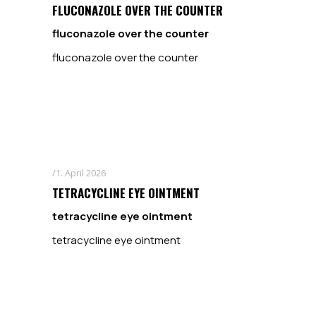
FLUCONAZOLE OVER THE COUNTER
fluconazole over the counter
fluconazole over the counter
1. April 2026
TETRACYCLINE EYE OINTMENT
tetracycline eye ointment
tetracycline eye ointment