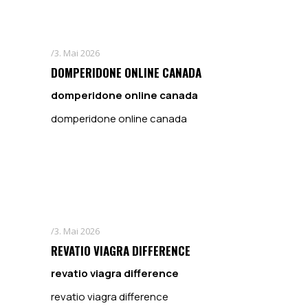
3. Mai 2026
DOMPERIDONE ONLINE CANADA
domperidone online canada
domperidone online canada
3. Mai 2026
REVATIO VIAGRA DIFFERENCE
revatio viagra difference
revatio viagra difference